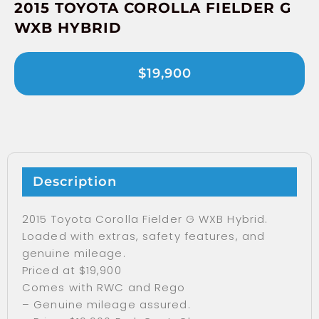
2015 TOYOTA COROLLA FIELDER G
WXB HYBRID
$19,900
Description
2015 Toyota Corolla Fielder G WXB Hybrid.
Loaded with extras, safety features, and
genuine mileage.
Priced at $19,900
Comes with RWC and Rego
– Genuine mileage assured.