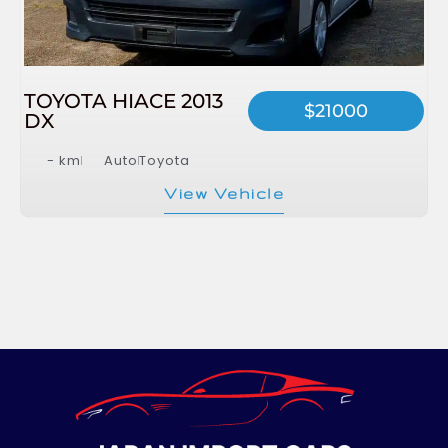
TOYOTA HIACE 2013
$21000
DX
- km
Auto
Toyota
View Vehicle