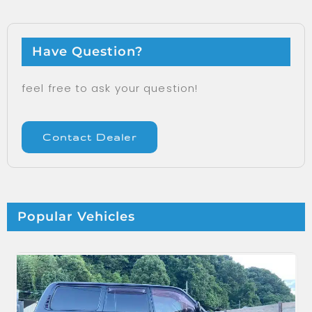
Have Question?
feel free to ask your question!
Contact Dealer
Popular Vehicles