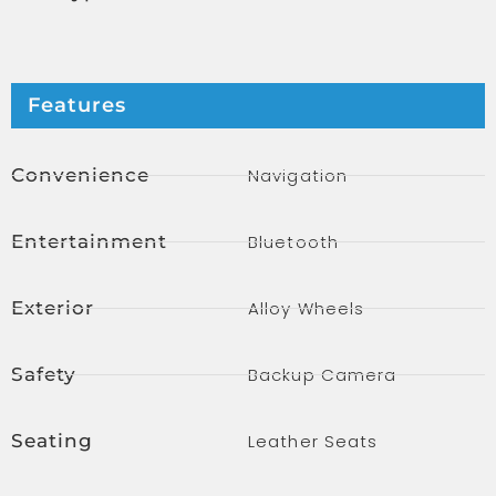
Features
Convenience
Navigation
Entertainment
Bluetooth
Exterior
Alloy Wheels
Safety
Backup Camera
Seating
Leather Seats