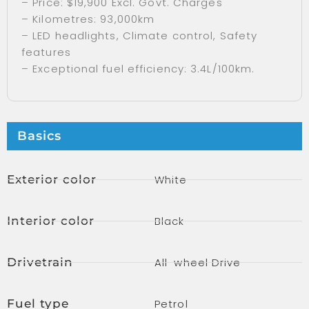
– Price: $19,900 Excl. Govt. Charges
– Kilometres: 93,000km
– LED headlights, Climate control, Safety
features
– Exceptional fuel efficiency: 3.4L/100km.
Basics
Exterior color
White
Interior color
Black
Drivetrain
All-wheel Drive
Fuel type
Petrol