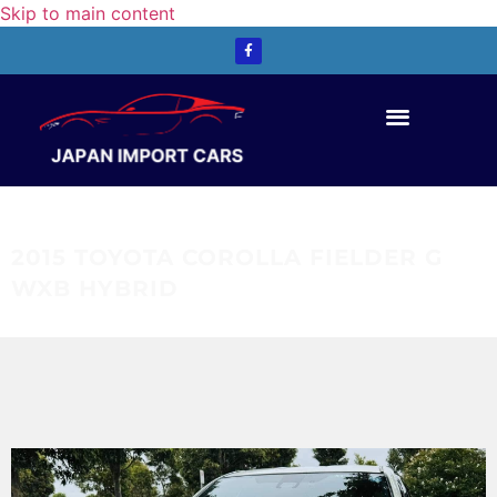
Skip to main content
Contact Us
2015 TOYOTA COROLLA FIELDER G
WXB HYBRID