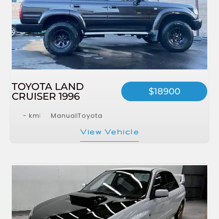
TOYOTA LAND
$18900
CRUISER 1996
- km
Manual
Toyota
View Vehicle