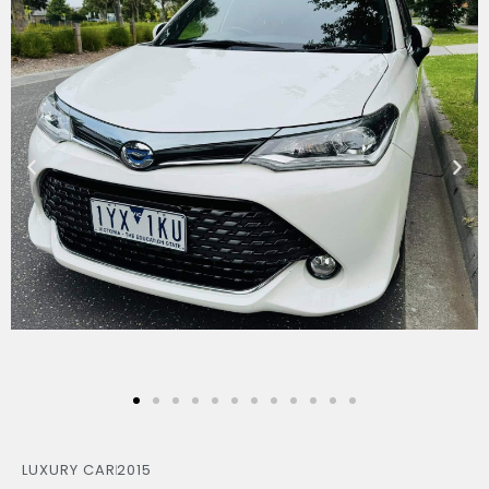
LUXURY CAR
2015