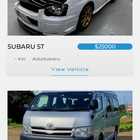
SUBARU ST
$25000
- km
Auto
Subaru
View Vehicle