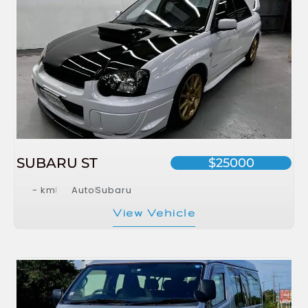
SUBARU ST
$25000
- km
Auto
Subaru
View Vehicle