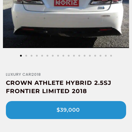
LUXURY CAR
2018
CROWN ATHLETE HYBRID 2.5SJ
FRONTIER LIMITED 2018
$39,000