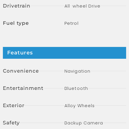
Drivetrain
All-wheel Drive
Fuel type
Petrol
Features
Convenience
Navigation
Entertainment
Bluetooth
Exterior
Alloy Wheels
Safety
Backup Camera