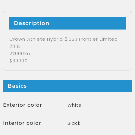
Description
Crown Athlete Hybrid 2.5SJ Frontier Limited
2018
27000Km
$39000
Basics
Exterior color
White
Interior color
Black