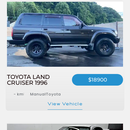
TOYOTA LAND
$18900
CRUISER 1996
- km
Manual
Toyota
View Vehicle