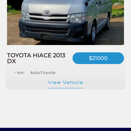
TOYOTA HIACE 2013
$21000
DX
- km
Auto
Toyota
View Vehicle