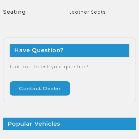
Seating
Leather Seats
Have Question?
feel free to ask your question!
Contact Dealer
Popular Vehicles